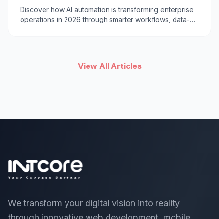
2026
Discover how AI automation is transforming enterprise
operations in 2026 through smarter workflows, data-
driven decisions, cost reduction, and improved
customer experiences.
View All Articles
We transform your digital vision into reality
through innovative web development, mobile