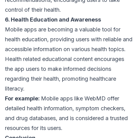
control of their health.
6. Health Education and Awareness
Mobile apps are becoming a valuable tool for
health education, providing users with reliable and
accessible information on various health topics.
Health related educational content encourages
the app users to make informed decisions
regarding their health, promoting healthcare
literacy.
For example:
Mobile apps like WebMD offer
detailed health information, symptom checkers,
and drug databases, and is considered a trusted
resources for its users.
Conclusion