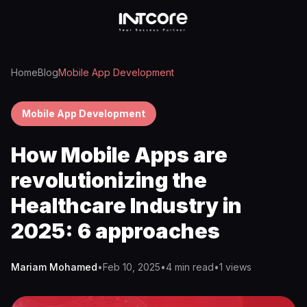
Home
Blog
Mobile App Development
Mobile App Development
How Mobile Apps are
revolutionizing the
Healthcare Industry in
2025: 6 approaches
Mariam Mohamed
•
Feb 10, 2025
•
4 min read
•
1
views