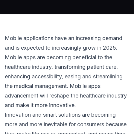
Mobile applications have an increasing demand
and is expected to increasingly grow in 2025.
Mobile apps are becoming beneficial to the
healthcare industry, transforming patient care,
enhancing accessibility, easing and streamlining
the medical management. Mobile apps
advancement will reshape the healthcare industry
and make it more innovative.
Innovation and smart solutions are becoming
more and more inevitable for consumers because
they make life easier, convenient, and saves time.