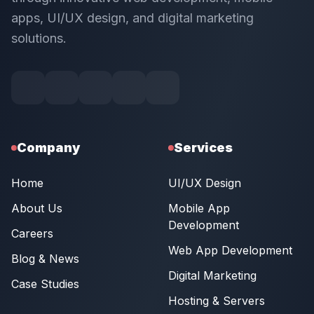
apps, UI/UX design, and digital marketing
solutions.
Company
Services
Home
UI/UX Design
About Us
Mobile App
Development
Careers
Web App Development
Blog & News
Digital Marketing
Case Studies
Hosting & Servers