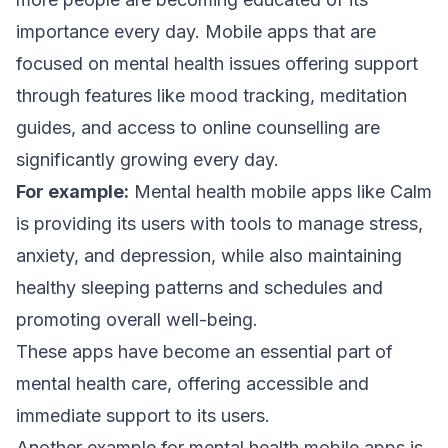
importance every day. Mobile apps that are
focused on mental health issues offering support
through features like mood tracking, meditation
guides, and access to online counselling are
significantly growing every day.
For example:
Mental health mobile apps like Calm
is providing its users with tools to manage stress,
anxiety, and depression, while also maintaining
healthy sleeping patterns and schedules and
promoting overall well-being.
These apps have become an essential part of
mental health care, offering accessible and
immediate support to its users.
Another example for mental health mobile apps is