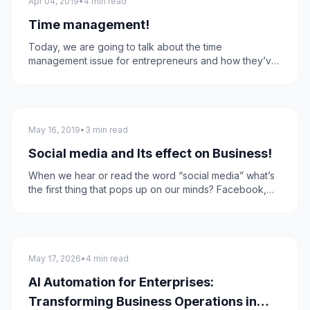
Apr 04, 2019
•
4 min read
Time management!
Today, we are going to talk about the time
management issue for entrepreneurs and how they’ve
got to do lots of things every day as a part of their
daily routine, and how business digitization is the
answer to all of that!
Social Media
May 16, 2019
•
3 min read
Social media and Its effect on Business!
When we hear or read the word “social media” what’s
the first thing that pops up on our minds? Facebook,
Instagram, Twitter, YouTube, Linkedin, or another social
network that one uses in their everyday routine. Today
we'll talk about how we use these platforms in
increasing business sales and leads.
technology
May 17, 2026
•
4 min read
AI Automation for Enterprises:
Transforming Business Operations in