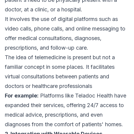
doctor, at a clinic, or a hospital.
It involves the use of digital platforms such as
video calls, phone calls, and online messaging to
offer medical consultations, diagnoses,
prescriptions, and follow-up care.
The idea of telemedicine is present but not a
familiar concept in some places. It facilitates
virtual consultations between patients and
doctors or healthcare professionals
For example:
Platforms like Teladoc Health have
expanded their services, offering 24/7 access to
medical advice, prescriptions, and even
diagnoses from the comfort of patients' homes.
2. Integration with Wearable Devices