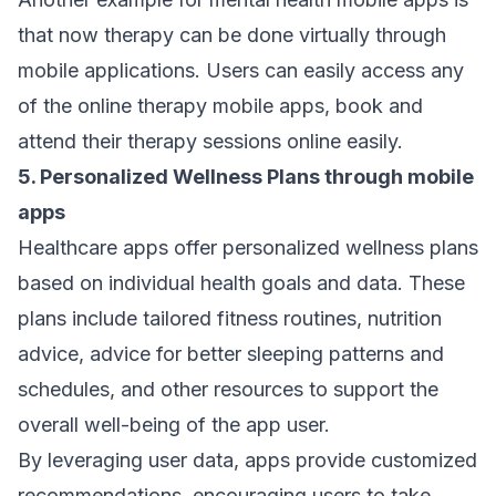
that now therapy can be done virtually through
mobile applications. Users can easily access any
of the online therapy mobile apps, book and
attend their therapy sessions online easily.
5. Personalized Wellness Plans through mobile
apps
Healthcare apps offer personalized wellness plans
based on individual health goals and data. These
plans include tailored fitness routines, nutrition
advice, advice for better sleeping patterns and
schedules, and other resources to support the
overall well-being of the app user.
By leveraging user data, apps provide customized
recommendations, encouraging users to take