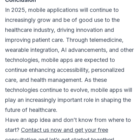
In 2025, mobile applications will continue to
increasingly grow and be of good use to the
healthcare industry, driving innovation and
improving patient care. Through telemedicine,
wearable integration, AI advancements, and other
technologies, mobile apps are expected to
continue enhancing accessibility, personalized
care, and health management. As these
technologies continue to evolve, mobile apps will
play an increasingly important role in shaping the
future of healthcare.
Have an app idea and don’t know from where to
start?
Contact us now and get your free
consultation
and let’s get started together!