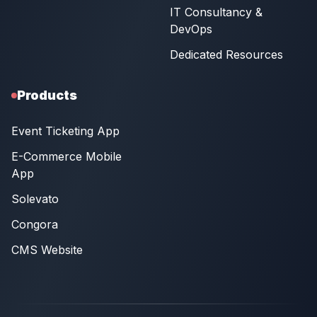
IT Consultancy &
DevOps
Dedicated Resources
Products
Event Ticketing App
E-Commerce Mobile
App
Solevato
Congora
CMS Website