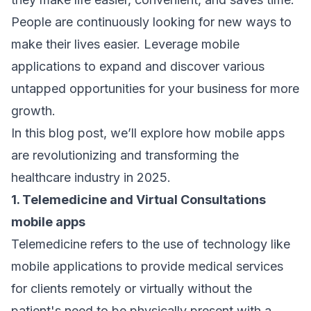
People are continuously looking for new ways to
make their lives easier. Leverage mobile
applications to expand and discover various
untapped opportunities for your business for more
growth.
In this blog post, we’ll explore how mobile apps
are revolutionizing and transforming the
healthcare industry in 2025.
1. Telemedicine and Virtual Consultations
mobile apps
Telemedicine refers to the use of technology like
mobile applications to provide medical services
for clients remotely or virtually without the
patient's need to be physically present with a