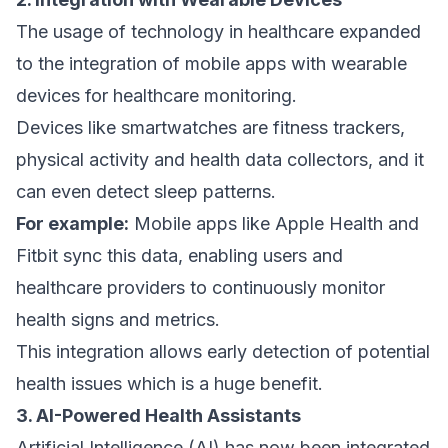
The usage of technology in healthcare expanded
to the integration of mobile apps with wearable
devices for healthcare monitoring.
Devices like smartwatches are fitness trackers,
physical activity and health data collectors, and it
can even detect sleep patterns.
For example:
Mobile apps like Apple Health and
Fitbit sync this data, enabling users and
healthcare providers to continuously monitor
health signs and metrics.
This integration allows early detection of potential
health issues which is a huge benefit.
3. AI-Powered Health Assistants
Artificial Intelligence (AI) has now been integrated