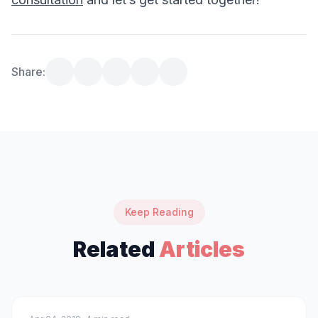
Share:
Keep Reading
Related
Articles
technology