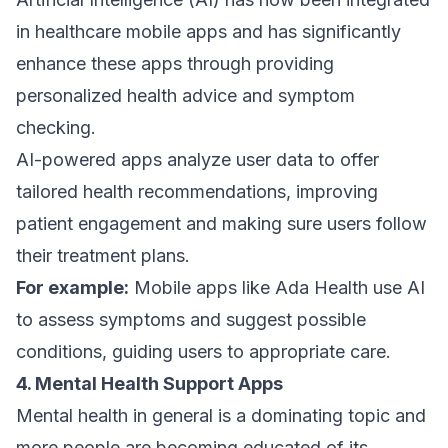
in healthcare mobile apps and has significantly
enhance these apps through providing
personalized health advice and symptom
checking.
AI-powered apps analyze user data to offer
tailored health recommendations, improving
patient engagement and making sure users follow
their treatment plans.
For example:
Mobile apps like Ada Health use AI
to assess symptoms and suggest possible
conditions, guiding users to appropriate care.
4. Mental Health Support Apps
Mental health in general is a dominating topic and
more people are becoming educated of its