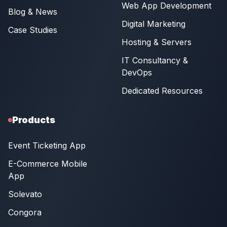
Web App Development
Blog & News
Digital Marketing
Case Studies
Hosting & Servers
IT Consultancy &
DevOps
Dedicated Resources
Products
Event Ticketing App
E-Commerce Mobile
App
Solevato
Congora