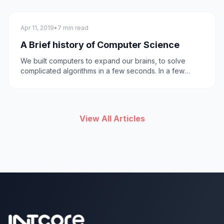
technology
Apr 11, 2019
•
7 min read
A Brief history of Computer Science
We built computers to expand our brains, to solve
complicated algorithms in a few seconds. In a few
decades it turned out to be useful for many other
things; running the internet, artificial Intelligence and
bringing comic books to life.
View All Articles