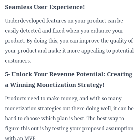
Seamless User Experience!
Underdeveloped features on your product can be
easily detected and fixed when you enhance your
product. By doing this, you can improve the quality of
your product and make it more appealing to potential
customers.
5- Unlock Your Revenue Potential: Creating
a Winning Monetization Strategy!
Products need to make money, and with so many
monetization strategies out there doing well, it can be
hard to choose which plan is best. The best way to
figure this out is by testing your proposed assumption
with an MVP.