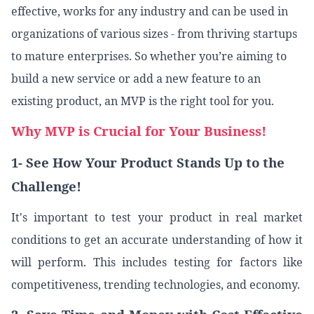
effective, works for any industry and can be used in
organizations of various sizes - from thriving startups
to mature enterprises. So whether you’re aiming to
build a new service or add a new feature to an
existing product, an MVP is the right tool for you.
Why MVP is Crucial for Your Business!
1- See How Your Product Stands Up to the
Challenge!
It's important to test your product in real market
conditions to get an accurate understanding of how it
will perform. This includes testing for factors like
competitiveness, trending technologies, and economy.