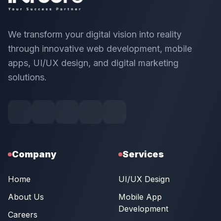
We transform your digital vision into reality
through innovative web development, mobile
apps, UI/UX design, and digital marketing
solutions.
Company
Services
Home
UI/UX Design
About Us
Mobile App
Development
Careers