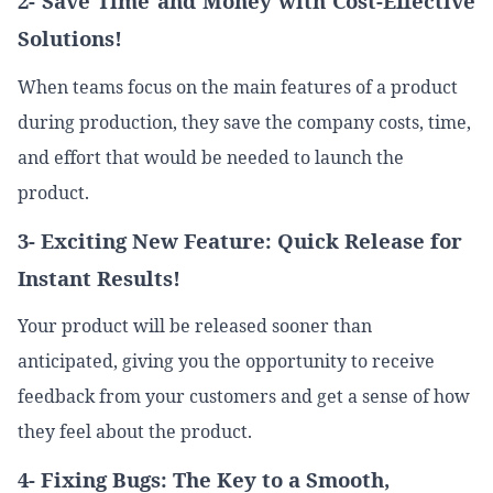
2- Save Time and Money with Cost-Effective
Solutions!
When teams focus on the main features of a product
during production, they save the company costs, time,
and effort that would be needed to launch the
product.
3- Exciting New Feature: Quick Release for
Instant Results!
Your product will be released sooner than
anticipated, giving you the opportunity to receive
feedback from your customers and get a sense of how
they feel about the product.
4- Fixing Bugs: The Key to a Smooth,