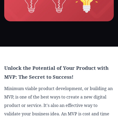
Unlock the Potential of Your Product with
MVP: The Secret to Success!
Minimum viable product development, or building an
MVP, is one of the best ways to create a new digital
product or service. It's also an effective way to
validate your business idea. An MVP is cost and time