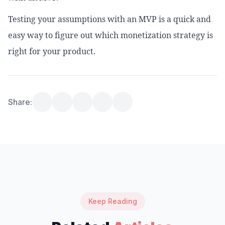
Testing your assumptions with an MVP is a quick and
easy way to figure out which monetization strategy is
right for your product.
Share:
Keep Reading