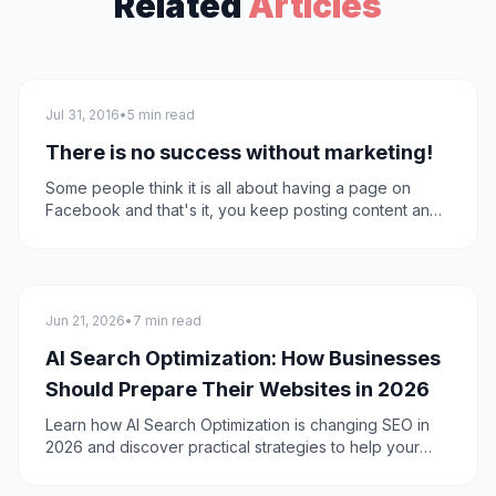
Related
Articles
Marketing
Jul 31, 2016
•
5 min read
There is no success without marketing!
Some people think it is all about having a page on
Facebook and that's it, you keep posting content and
the users like so they become fans or they don't.This
problem is facing all of us and that's why we decided
to lend a helping hand even with a small piece of
information. So we are explaining what "marketing"
SEO
means and what companies can achieve through using
Jun 21, 2026
•
7 min read
it and is it just a page on Facebook?
AI Search Optimization: How Businesses
Should Prepare Their Websites in 2026
Learn how AI Search Optimization is changing SEO in
2026 and discover practical strategies to help your
website get cited by AI-powered search engines and
AI Overviews.