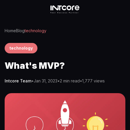
Home
Blog
technology
technology
What's MVP?
Intcore Team
•
Jan 31, 2023
•
2 min read
•
1,777
views