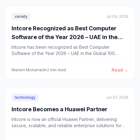
variety
Jul 09, 2026
Intcore Recognized as Best Computer
Software of the Year 2026 – UAE in the
Global 100 Awards
Intcore has been recognized as Best Computer
Software of the Year 2026 – UAE in the Global 100
Awards by GPMG, recognizing our commitment to
innovation, custom software development, and digital
Read →
Mariam Mohamed
•
2 min read
transformation.
technology
Jul 07, 2026
Intcore Becomes a Huawei Partner
Intcore is now an official Huawei Partner, delivering
secure, scalable, and reliable enterprise solutions for
governments and businesses across the GCC.