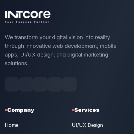
We transform your digital vision into reality
through innovative web development, mobile
apps, UI/UX design, and digital marketing
solutions.
Company
Services
Home
UI/UX Design