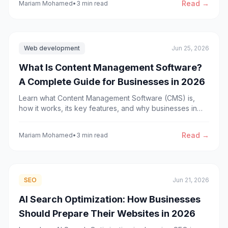
Read →
Mariam Mohamed
•
3 min read
Web development
Jun 25, 2026
What Is Content Management Software?
A Complete Guide for Businesses in 2026
Learn what Content Management Software (CMS) is,
how it works, its key features, and why businesses in
2026 use modern CMS platforms to improve content
management, scalability, and digital growth.
Read →
Mariam Mohamed
•
3 min read
SEO
Jun 21, 2026
AI Search Optimization: How Businesses
Should Prepare Their Websites in 2026