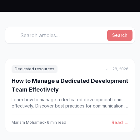
Search
Dedicated resources
Jul 28, 2026
How to Manage a Dedicated Development
Team Effectively
Learn how to manage a dedicated development team
effectively. Discover best practices for communication,
workflow, leadership, and scaling dedicated or offshore
development teams.
Read →
Mariam Mohamed
•
6 min read