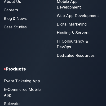
About Us
Mobile App
Development
Careers
Web App Development
Blog & News
Digital Marketing
Case Studies
Hosting & Servers
IT Consultancy &
DevOps
Dedicated Resources
Products
Event Ticketing App
E-Commerce Mobile
App
Solevato