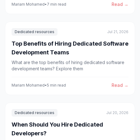
development efficiently.
Read →
Mariam Mohamed
•
7 min read
Dedicated resources
Jul 21, 2026
Top Benefits of Hiring Dedicated Software
Development Teams
What are the top benefits of hiring dedicated software
development teams? Explore them
Read →
Mariam Mohamed
•
5 min read
Dedicated resources
Jul 20, 2026
When Should You Hire Dedicated
Developers?