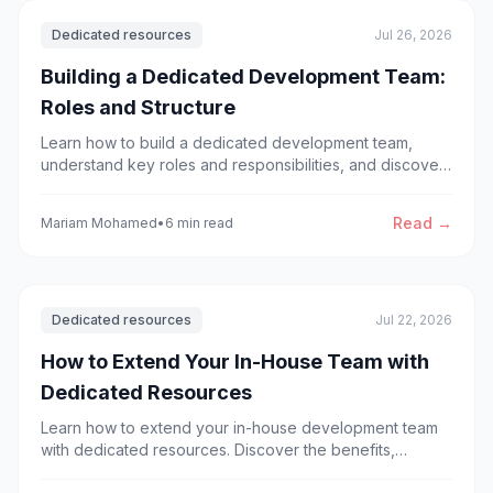
Dedicated resources
Jul 26, 2026
Building a Dedicated Development Team:
Roles and Structure
Learn how to build a dedicated development team,
understand key roles and responsibilities, and discover
the best team structure for successful software
development projects.
Read →
Mariam Mohamed
•
6 min read
Dedicated resources
Jul 22, 2026
How to Extend Your In-House Team with
Dedicated Resources
Learn how to extend your in-house development team
with dedicated resources. Discover the benefits,
process, and best practices for scaling software