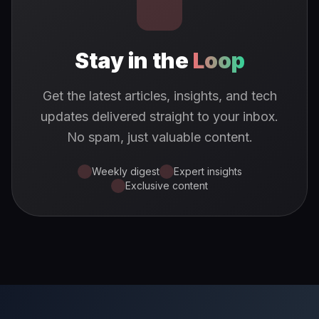
Stay in the
Loop
Get the latest articles, insights, and tech
updates delivered straight to your inbox.
No spam, just valuable content.
Weekly digest
Expert insights
Exclusive content