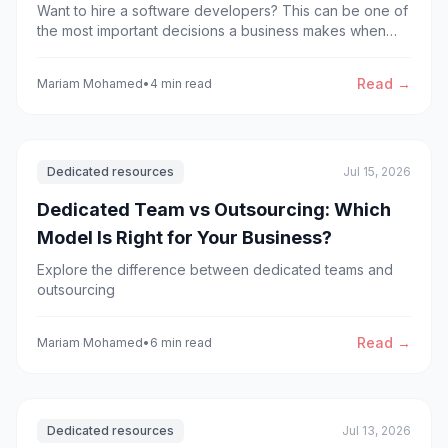
Want to hire a software developers? This can be one of
the most important decisions a business makes when
building or scaling a digital product. However, knowing
the right time to hire dedicated developers is not always
Read →
Mariam Mohamed
•
4 min read
straightforward.
Dedicated resources
Jul 15, 2026
Dedicated Team vs Outsourcing: Which
Model Is Right for Your Business?
Explore the difference between dedicated teams and
outsourcing
Read →
Mariam Mohamed
•
6 min read
Dedicated resources
Jul 13, 2026