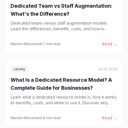
Dedicated Team vs Staff Augmentation:
What's the Difference?
Dedicated teams versus staff augmentation models.
Learn the differences, benefits, costs, and how to
choose the right solution for your software development
project.
Read →
Mariam Mohamed
•
7 min read
variety
Jul 12, 2026
What Is a Dedicated Resource Model? A
Complete Guide for Businesses?
Learn what a dedicated resource model is, how it works,
its benefits, costs, and when to use it. Discover why
businesses choose dedicated development teams to
scale faster.
Read →
Mariam Mohamed
•
6 min read