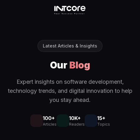
Latest Articles & Insights
Our
Blog
Expert insights on software development,
technology trends, and digital innovation to help
you stay ahead.
100+
10K+
15+
Articles
Readers
Topics