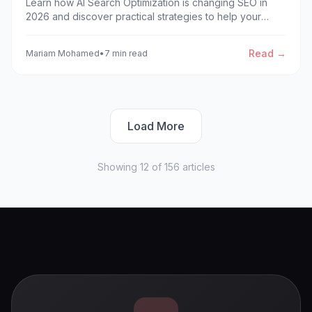
Learn how AI Search Optimization is changing SEO in
2026 and discover practical strategies to help your
website get cited by AI-powered search engines and AI
Overviews.
Read →
Mariam Mohamed
•
7 min read
Load More
Showing
12
of
156
articles