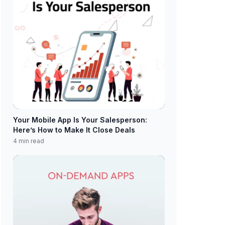
Your Mobile App Is Your Salesperson:
Here’s How to Make It Close Deals
4 min read