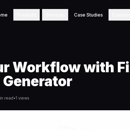
ome
Products
Services
Case Studies
Compa
ur Workflow with F
 Generator
in read
•
1
views