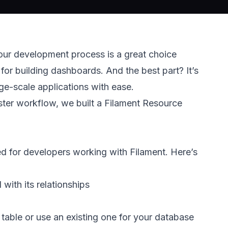
our development process is a great choice 
for building dashboards. And the best part? It’s 
arge-scale applications with ease. 
ster workflow, we built a Filament Resource 
d for developers working with Filament. Here’s 
ith its relationships 
table or use an existing one for your database 