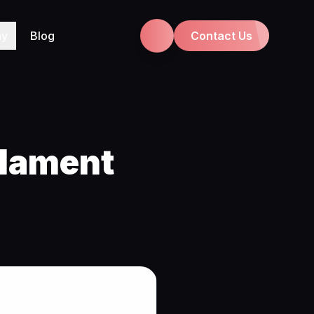
ny
Blog
Contact Us
ilament