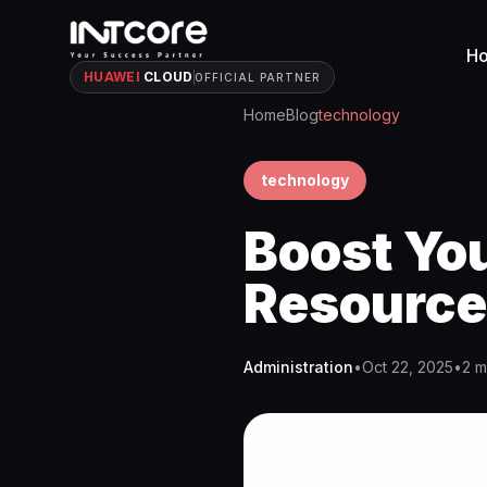
H
HUAWEI
CLOUD
OFFICIAL PARTNER
Home
Blog
technology
technology
Boost Yo
Resource
Administration
•
Oct 22, 2025
•
2 m