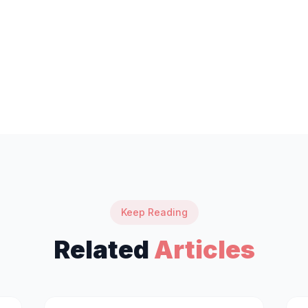
Keep Reading
Related
Articles