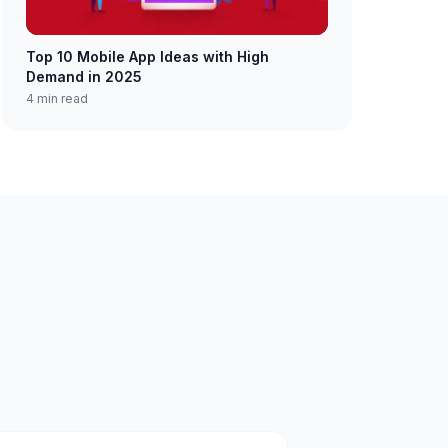
Top 10 Mobile App Ideas with High
Demand in 2025
4 min read