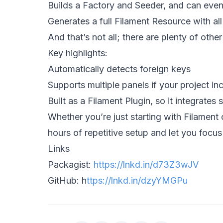
Builds a Factory and Seeder, and can even
Generates a full Filament Resource with al
And that’s not all; there are plenty of othe
Key highlights: 
Automatically detects foreign keys 
Supports multiple panels if your project i
Built as a Filament Plugin, so it integrates 
Whether you’re just starting with Filament o
hours of repetitive setup and let you focus
Links  
Packagist: 
https://lnkd.in/d73Z3wJV
GitHub: 
h
ttps://lnkd.in/dzyYMGPu