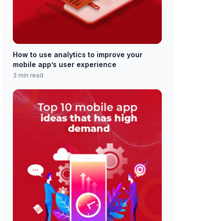
How to use analytics to improve your
mobile app’s user experience
3 min read