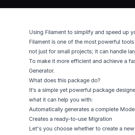
Using Filament to simplify and speed up y
Filament is one of the most powerful tools 
not just for small projects; it can handle l
To make it more efficient and achieve a fa
Generator. 
What does this package do?  
It’s a simple yet powerful package designe
what it can help you with: 
Automatically generates a complete Model w
Creates a ready-to-use Migration 
Let's you choose whether to create a new 