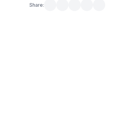
Share: