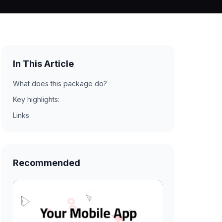
In This Article
What does this package do?
Key highlights:
Links
Recommended