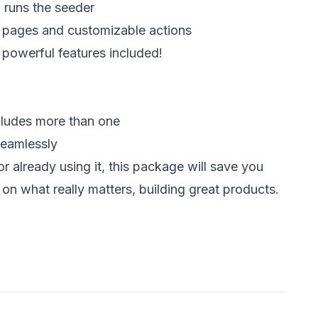
 runs the seeder  
l pages and customizable actions 
r powerful features included! 
ncludes more than one 
seamlessly 
r already using it, this package will save you 
 on what really matters, building great products. 