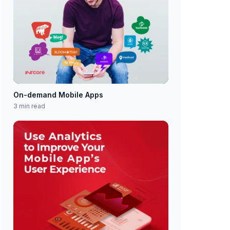
On-demand Mobile Apps
3 min read