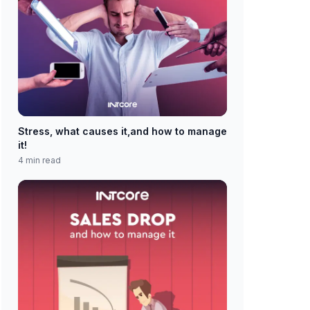
Stress, what causes it,and how to manage
it!
4 min read