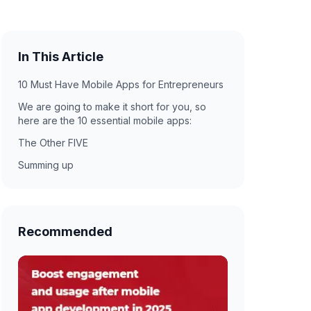
In This Article
10 Must Have Mobile Apps for Entrepreneurs
We are going to make it short for you, so
here are the 10 essential mobile apps:
The Other FIVE
Summing up
Recommended