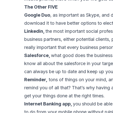
The Other FIVE
Google Duo
, as important as Skype, and 
download it to have better options to elect
Linkedin,
the most important social profes
business partners, either potential clients,
really important that every business pers
Salesforce,
what good does the business 
know all about the salesforce in your tar
can always be up to date and keep up yo
Reminder,
tons of things on your mind, 
remind you of all that? That’s why having
get your things done at the right times.
Internet Banking app,
you should be able
to do from your mobile phone without ruin