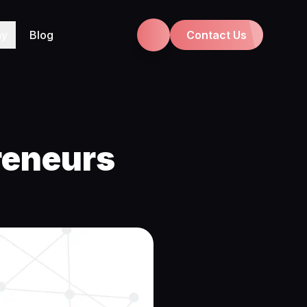
ny
Blog
Contact Us
reneurs