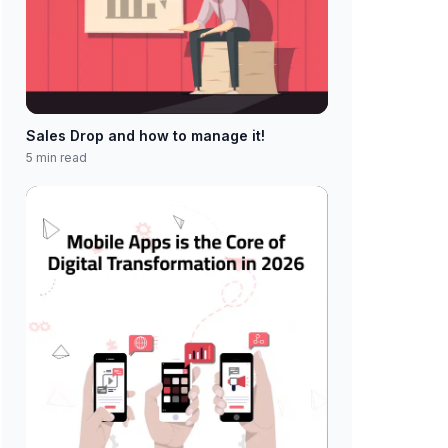
Sales Drop and how to manage it!
5 min read