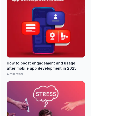
How to boost engagement and usage
after mobile app development in 2025
4 min read