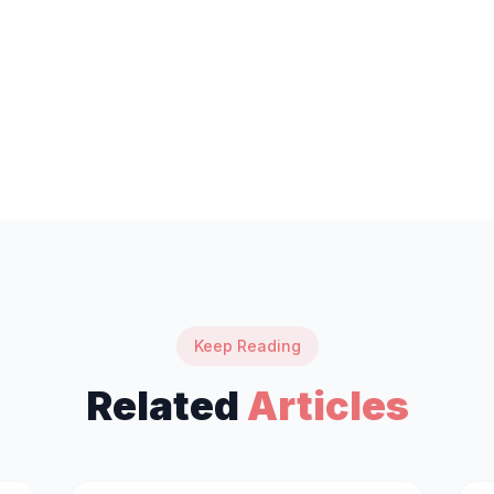
Keep Reading
Related
Articles