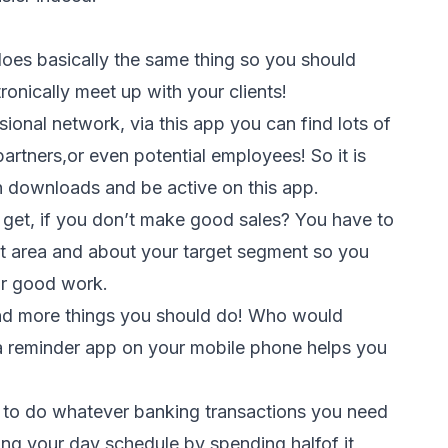
does basically the same thing so you should
ronically meet up with your clients!
sional network, via this app you can find lots of
 partners,or even potential employees! So it is
on downloads and be active on this app.
get, if you don’t make good sales? You have to
get area and about your target segment so you
ur good work.
and more things you should do! Who would
 a reminder app on your mobile phone helps you
 to do whatever banking transactions you need
ing your day schedule by spending halfof it