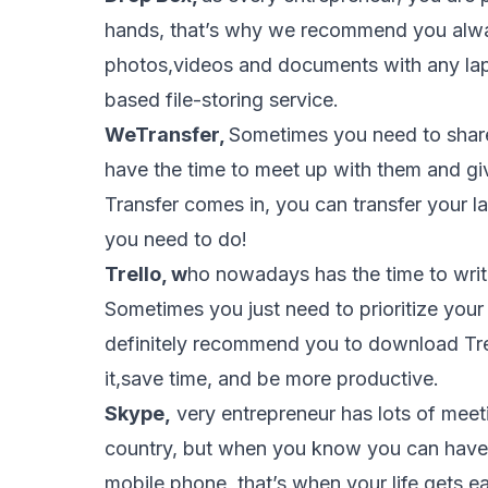
hands, that’s why we recommend you alwa
photos,videos and documents with any lap
based file-storing service.
WeTransfer,
Sometimes you need to share
have the time to meet up with them and gi
Transfer comes in, you can transfer your la
you need to do!
Trello, w
ho nowadays has the time to writ
Sometimes you just need to prioritize you
definitely recommend you to download Trel
it,save time, and be more productive.
Skype,
very entrepreneur has lots of meet
country, but when you know you can have
mobile phone, that’s when your life gets ea