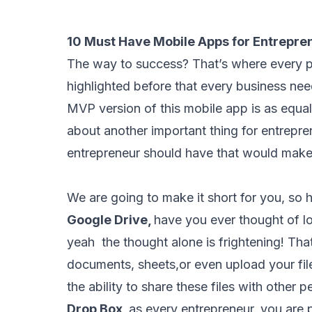
10 Must Have Mobile Apps for Entrepre
The way to success? That’s where every p
highlighted before that
every business nee
MVP version of this mobile app is as equal
about another important thing for entrepre
entrepreneur should have that would make 
We are going to make it short for you, so h
Google Drive,
have you ever thought of lo
yeah the thought alone is frightening! Tha
documents, sheets,or even upload your file
the ability to share these files with other 
Drop Box,
as every entrepreneur, you are 