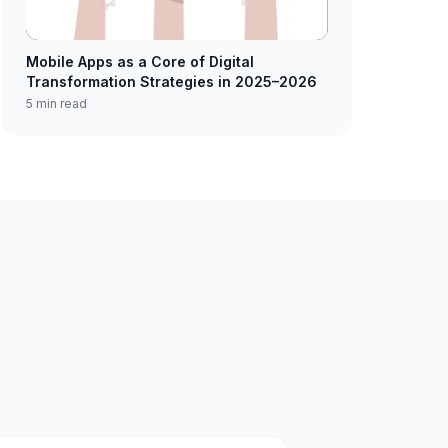
Mobile Apps as a Core of Digital
Transformation Strategies in 2025–2026
5 min read