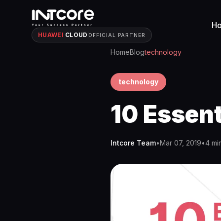
H
HUAWEI
CLOUD
OFFICIAL PARTNER
Home
Blog
technology
technology
10 Essent
Intcore Team
•
Mar 07, 2019
•
4 mi