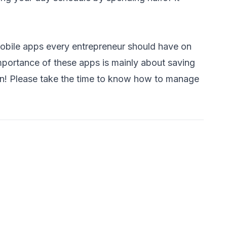
obile apps every entrepreneur should have on
mportance of these apps is mainly about saving
on! Please take the time to know
how to manage