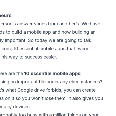
neurs
erson’s answer varies from another’s. We have
ds to build a mobile app
and how
building an
ly important
. So today we are going to talk
neurs; 10 essential mobile apps that every
his way to success easier.
ere are the
10 essential mobile apps:
sing an important file under any circumstances?
t’s what Google drive forbids, you can create
s on it so you won’t lose them! It also gives you
people/ devices.
probably too busy with a million things on your