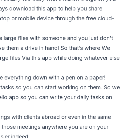
ys download this app to help you share
top or mobile device through the free cloud-
 large files with someone and you just don’t
ve them a drive in hand! So that’s where We
rge files Via this app while doing whatever else
e everything down with a pen on a paper!
r tasks so you can start working on them. So we
lo app so you can write your daily tasks on
ings with clients abroad or even in the same
 those meetings anywhere you are on your
sier indeed!