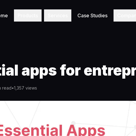
ome
Products
Services
Case Studies
Compa
ial apps for entrep
n read
•
1,357
views