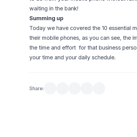
waiting in the bank!
Summing up
Today we have covered the 10 essential m
their mobile phones, as you can see, the i
the time and effort for that business pers
your time and your daily schedule
.
Share: