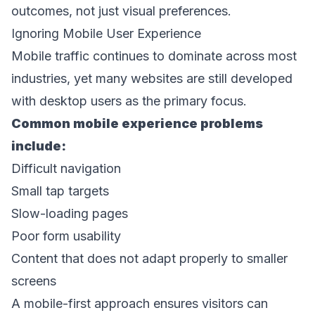
outcomes, not just visual preferences. 
Ignoring Mobile User Experience 
Mobile traffic continues to dominate across most 
industries, yet many websites are still developed 
with desktop users as the primary focus. 
Common mobile experience problems 
include: 
Difficult navigation 
Small tap targets 
Slow-loading pages 
Poor form usability 
Content that does not adapt properly to smaller 
screens 
A mobile-first approach ensures visitors can 