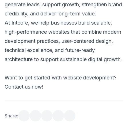
generate leads, support growth, strengthen brand 
credibility, and deliver long-term value. 
At Intcore, we help businesses build scalable, 
high-performance websites that combine modern 
development practices, user-centered design, 
technical excellence, and future-ready 
architecture to support sustainable digital growth. 
Want to get started with website development? 
Contact us now!
Share: