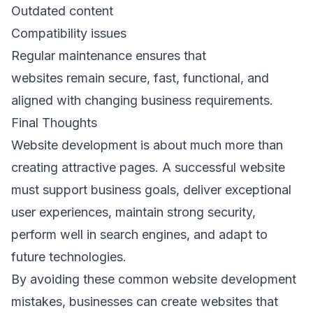
Outdated content 
Compatibility issues 
Regular maintenance ensures that 
websites remain secure, fast, functional, and 
aligned with changing business requirements. 
Final Thoughts 
Website development is about much more than 
creating attractive pages. A successful website 
must support business goals, deliver exceptional 
user experiences, maintain strong security, 
perform well in search engines, and adapt to 
future technologies. 
By avoiding these common website development 
mistakes, businesses can create websites that 