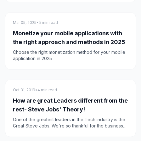
experience
Mobile App Development
Mar 05, 2025
•
5 min read
Monetize your mobile applications with
the right approach and methods in 2025
Choose the right monetization method for your mobile
application in 2025
General
Oct 31, 2019
•
4 min read
How are great Leaders different from the
rest- Steve Jobs' Theory!
One of the greatest leaders in the Tech industry is the
Great Steve Jobs. We're so thankful for the business
theories this great Legend has taught us, and today
we're going to talk about one of his best theories!