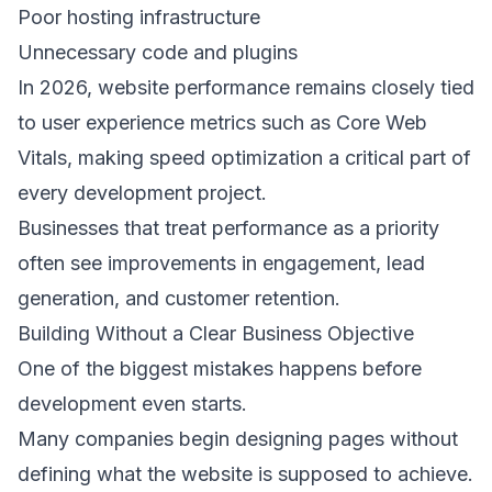
Poor hosting infrastructure 
Unnecessary code and plugins 
In 2026, website performance remains closely tied 
to user experience metrics such as Core Web 
Vitals, making speed optimization a critical part of 
every development project. 
Businesses that treat performance as a priority 
often see improvements in engagement, lead 
generation, and customer retention. 
Building Without a Clear Business Objective 
One of the biggest mistakes happens before 
development even starts. 
Many companies begin designing pages without 
defining what the website is supposed to achieve. 