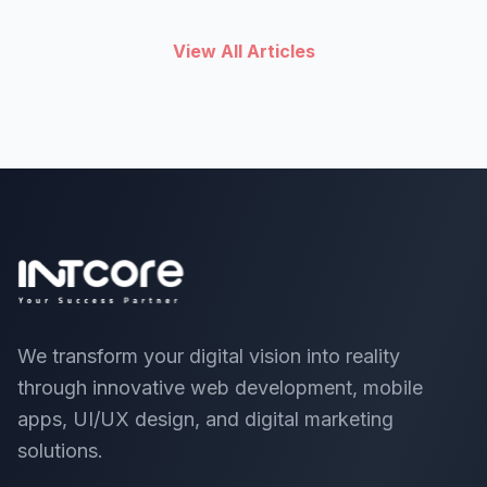
View All Articles
We transform your digital vision into reality
through innovative web development, mobile
apps, UI/UX design, and digital marketing
solutions.