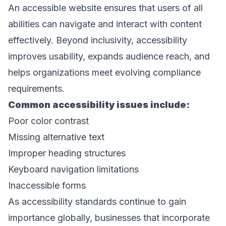
An accessible website ensures that users of all 
abilities can navigate and interact with content 
effectively. Beyond inclusivity, accessibility 
improves usability, expands audience reach, and 
helps organizations meet evolving compliance 
requirements. 
Common accessibility issues include: 
Poor color contrast 
Missing alternative text 
Improper heading structures 
Keyboard navigation limitations 
Inaccessible forms 
As accessibility standards continue to gain 
importance globally, businesses that incorporate 