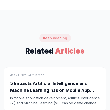
Keep Reading
Related
Articles
General
Jan 21, 2025
•
4 min read
5 Impacts Artificial Intelligence and
Machine Learning has on Mobile App
Development
In mobile application development, Artificial Intelligence
(AI) and Machine Learning (ML) can be game changers
and revolutionize mobile apps ensuring an effective