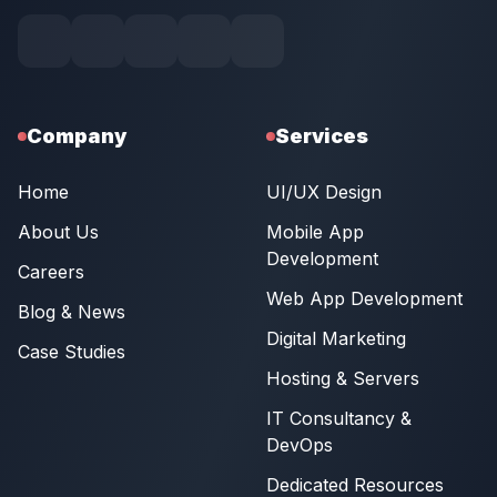
Company
Services
Home
UI/UX Design
About Us
Mobile App
Development
Careers
Web App Development
Blog & News
Digital Marketing
Case Studies
Hosting & Servers
IT Consultancy &
DevOps
Dedicated Resources