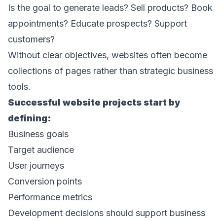
Is the goal to generate leads? Sell products? Book 
appointments? Educate prospects? Support 
customers? 
Without clear objectives, websites often become 
collections of pages rather than strategic business 
tools. 
Successful website projects start by 
defining: 
Business goals 
Target audience 
User journeys 
Conversion points 
Performance metrics 
Development decisions should support business 