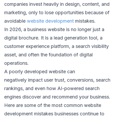
companies invest heavily in design, content, and 
marketing, only to lose opportunities because of 
avoidable ⁠
website development
 mistakes. 
In 2026, a business website is no longer just a 
digital brochure. It is a lead generation tool, a 
customer experience platform, a search visibility 
asset, and often the foundation of digital 
operations. 
A poorly developed website can 
negatively impact user trust, conversions, search 
rankings, and even how AI-powered search 
engines discover and recommend your business. 
Here are some of the most common website 
development mistakes businesses continue to 