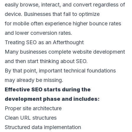
easily browse, interact, and convert regardless of 
device. Businesses that fail to optimize 
for mobile often experience higher bounce rates 
and lower conversion rates. 
Treating SEO as an Afterthought 
Many businesses complete website development 
and then start thinking about SEO. 
By that point, important technical foundations 
may already be missing. 
Effective SEO starts during the 
development phase and includes: 
Proper site architecture 
Clean URL structures 
Structured data implementation 