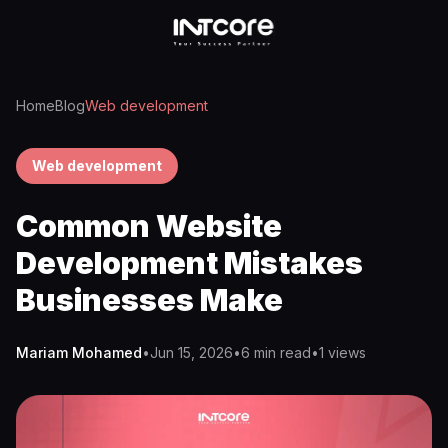
Home
Blog
Web development
Web development
Common Website
Development Mistakes
Businesses Make
Mariam Mohamed
•
Jun 15, 2026
•
6 min read
•
1
views