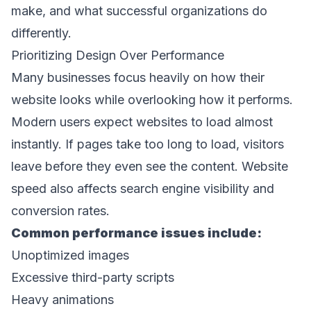
make, and what successful organizations do 
differently. 
Prioritizing Design Over Performance 
Many businesses focus heavily on how their 
website looks while overlooking how it performs. 
Modern users expect websites to load almost 
instantly. If pages take too long to load, visitors 
leave before they even see the content. Website 
speed also affects search engine visibility and 
conversion rates. 
Common performance issues include: 
Unoptimized images 
Excessive third-party scripts 
Heavy animations 