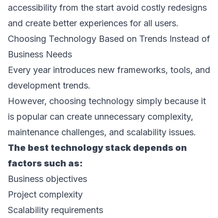
accessibility from the start avoid costly redesigns 
and create better experiences for all users. 
Choosing Technology Based on Trends Instead of 
Business Needs 
Every year introduces new frameworks, tools, and 
development trends. 
However, choosing technology simply because it 
is popular can create unnecessary complexity, 
maintenance challenges, and scalability issues. 
The best technology stack depends on 
factors such as: 
Business objectives 
Project complexity 
Scalability requirements 