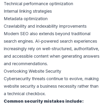
Technical performance optimization 
Internal linking strategies 
Metadata optimization 
Crawlability and indexability improvements 
Modern SEO also extends beyond traditional 
search engines. AI-powered search experiences 
increasingly rely on well-structured, authoritative, 
and accessible content when generating answers 
and recommendations. 
Overlooking Website Security 
Cybersecurity threats continue to evolve, making 
website security a business necessity rather than 
a technical checkbox. 
Common security mistakes include: 