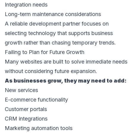
Integration needs 
Long-term maintenance considerations 
A reliable development partner focuses on 
selecting technology that supports business 
growth rather than chasing temporary trends. 
Failing to Plan for Future Growth 
Many websites are built to solve immediate needs 
without considering future expansion. 
As businesses grow, they may need to add: 
New services 
E-commerce functionality 
Customer portals 
CRM integrations 
Marketing automation tools 