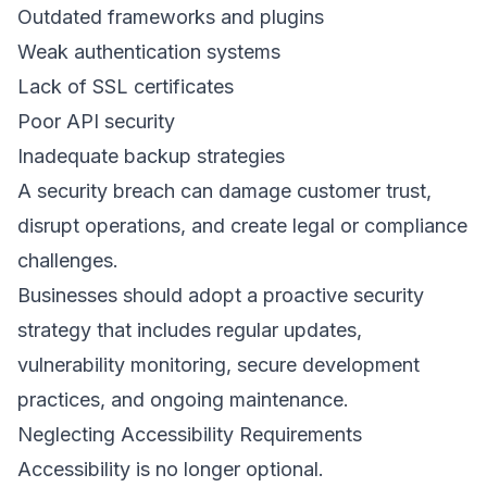
Outdated frameworks and plugins 
Weak authentication systems 
Lack of SSL certificates 
Poor API security 
Inadequate backup strategies 
A security breach can damage customer trust, 
disrupt operations, and create legal or compliance 
challenges. 
Businesses should adopt a proactive security 
strategy that includes regular updates, 
vulnerability monitoring, secure development 
practices, and ongoing maintenance. 
Neglecting Accessibility Requirements 
Accessibility is no longer optional. 