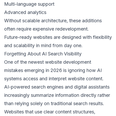
Multi-language support 
Advanced analytics 
Without scalable architecture, these additions 
often require expensive redevelopment. 
Future-ready websites are designed with flexibility 
and scalability in mind from day one. 
Forgetting About AI Search Visibility 
One of the newest website development 
mistakes emerging in 2026 is ignoring how AI 
systems access and interpret website content. 
AI-powered search engines and digital assistants 
increasingly summarize information directly rather 
than relying solely on traditional search results. 
Websites that use clear content structures, 