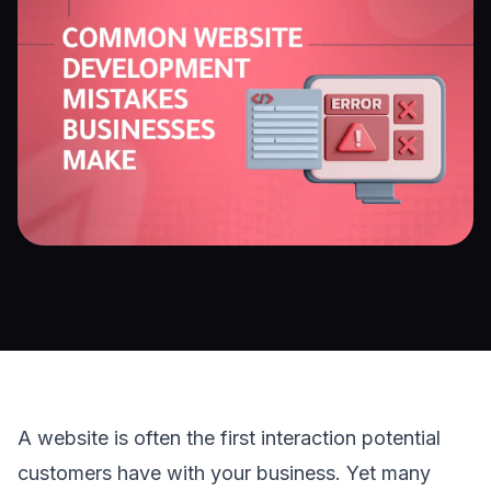
A website is often the first interaction potential 
customers have with your business. Yet many 