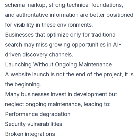
schema markup, strong technical foundations, 
and authoritative information are better positioned 
for visibility in these environments. 
Businesses that optimize only for traditional 
search may miss growing opportunities in AI-
driven discovery channels. 
Launching Without Ongoing Maintenance 
A website launch is not the end of the project, it is 
the beginning. 
Many businesses invest in development but 
neglect ongoing maintenance, leading to: 
Performance degradation 
Security vulnerabilities 
Broken integrations 