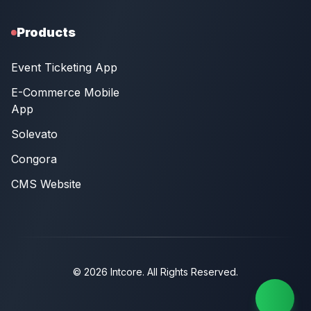
Products
Event Ticketing App
E-Commerce Mobile
App
Solevato
Congora
CMS Website
© 2026 Intcore. All Rights Reserved.