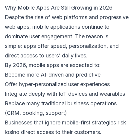
Why Mobile Apps Are Still Growing in 2026 
Despite the rise of web platforms and progressive 
web apps, mobile applications continue to 
dominate user engagement. The reason is 
simple: apps offer speed, personalization, and 
direct access to users’ daily lives. 
By 2026, mobile apps are expected to: 
Become more AI-driven and predictive  
Offer hyper-personalized user experiences  
Integrate deeply with IoT devices and wearables  
Replace many traditional business operations 
(CRM, booking, support)  
Businesses that ignore mobile-first strategies risk 
losing direct access to their customers. 