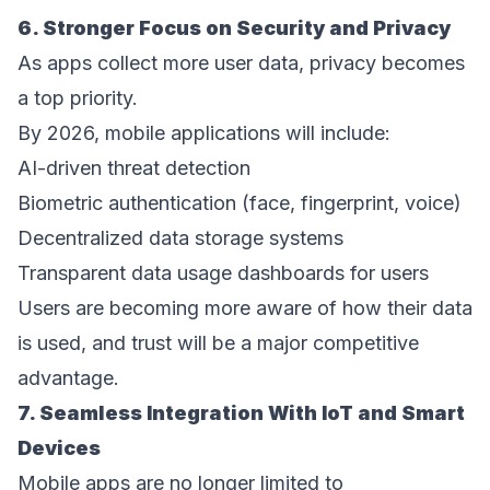
6. Stronger Focus on Security and Privacy 
As apps collect more user data, privacy becomes 
a top priority. 
By 2026, mobile applications will include: 
AI-driven threat detection  
Biometric authentication (face, fingerprint, voice)  
Decentralized data storage systems  
Transparent data usage dashboards for users  
Users are becoming more aware of how their data 
is used, and trust will be a major competitive 
advantage. 
7. Seamless Integration With IoT and Smart 
Devices 
Mobile apps are no longer limited to 