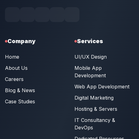
Company
Services
Home
UI/UX Design
About Us
Mobile App
Development
Careers
Web App Development
Blog & News
Digital Marketing
Case Studies
Hosting & Servers
IT Consultancy &
DevOps
Dedicated Resources