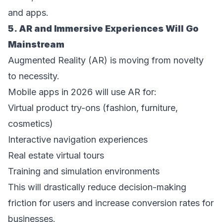
and apps. 
5. AR and Immersive Experiences Will Go 
Mainstream 
Augmented Reality (AR) is moving from novelty 
to necessity. 
Mobile apps in 2026 will use AR for: 
Virtual product try-ons (fashion, furniture, 
cosmetics)  
Interactive navigation experiences  
Real estate virtual tours  
Training and simulation environments  
This will drastically reduce decision-making 
friction for users and increase conversion rates for 
businesses. 