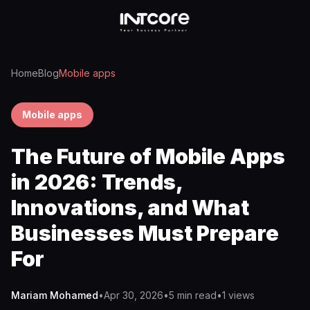
Home
Blog
Mobile apps
Mobile apps
The Future of Mobile Apps
in 2026: Trends,
Innovations, and What
Businesses Must Prepare
For
Mariam Mohamed
•
Apr 30, 2026
•
5 min read
•
1
views