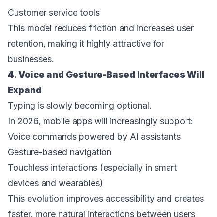
Customer service tools  
This model reduces friction and increases user 
retention, making it highly attractive for 
businesses. 
4. Voice and Gesture-Based Interfaces Will 
Expand 
Typing is slowly becoming optional. 
In 2026, mobile apps will increasingly support: 
Voice commands powered by AI assistants  
Gesture-based navigation  
Touchless interactions (especially in smart 
devices and wearables)  
This evolution improves accessibility and creates 
faster, more natural interactions between users 