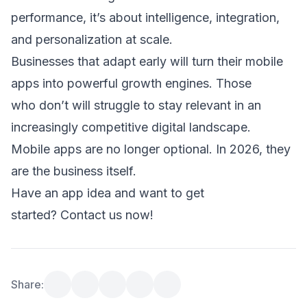
performance, it’s about intelligence, integration, 
and personalization at scale. 
Businesses that adapt early will turn their mobile 
apps into powerful growth engines. Those 
who don’t will struggle to stay relevant in an 
increasingly competitive digital landscape. 
Mobile apps are no longer optional. In 2026, they 
are the business itself. 
Have an app idea and want to get 
started? 
Contact us now!
Share: