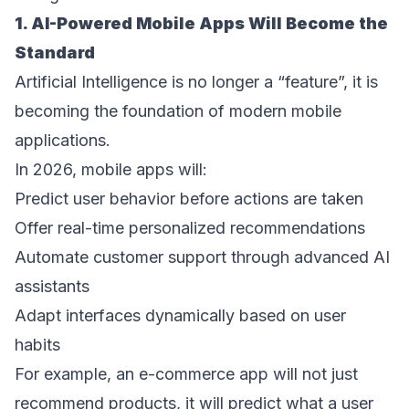
1. AI-Powered Mobile Apps Will Become the 
Standard 
Artificial Intelligence is no longer a “feature”, it is 
becoming the foundation of modern mobile 
applications. 
In 2026, mobile apps will: 
Predict user behavior before actions are taken  
Offer real-time personalized recommendations  
Automate customer support through advanced AI 
assistants  
Adapt interfaces dynamically based on user 
habits  
For example, an e-commerce app will not just 
recommend products, it will predict what a user 