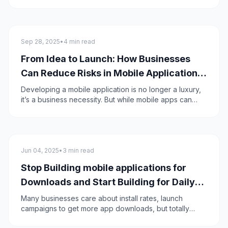
are becoming beneficial to the healthcare industry,
transforming patient care, enhancing accessibility,
easing and streamlining the medical management.
Mobile apps advancement will reshape the healthcare
Mobile App Development
industry and make it more innovative.
Sep 28, 2025
•
4 min read
From Idea to Launch: How Businesses
Can Reduce Risks in Mobile Application
Development
Developing a mobile application is no longer a luxury,
it’s a business necessity. But while mobile apps can
unlock new revenue streams, improve customer
engagement, and streamline operations, the path from
idea to launch is full of risks.
Mobile apps
Jun 04, 2025
•
3 min read
Stop Building mobile applications for
Downloads and Start Building for Daily
Use instead
Many businesses care about install rates, launch
campaigns to get more app downloads, but totally
forget about retaining their users and discover that