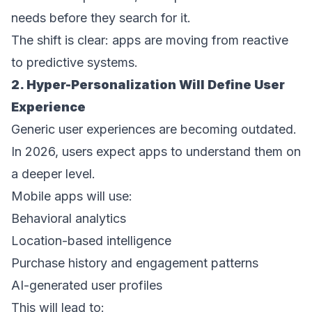
needs before they search for it. 
The shift is clear: apps are moving from reactive 
to predictive systems. 
2. Hyper-Personalization Will Define User 
Experience 
Generic user experiences are becoming outdated. 
In 2026, users expect apps to understand them on 
a deeper level. 
Mobile apps will use: 
Behavioral analytics  
Location-based intelligence  
Purchase history and engagement patterns  
AI-generated user profiles  
This will lead to: 