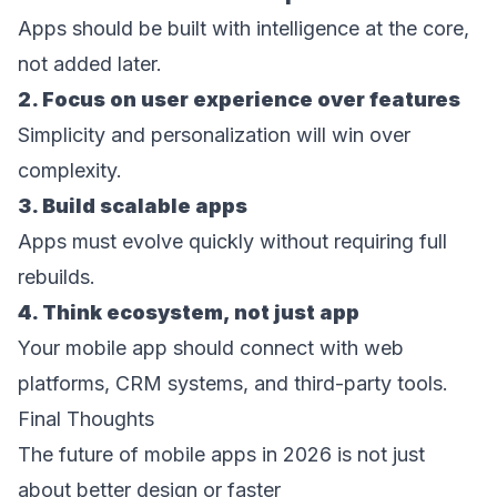
Apps should be built with intelligence at the core, 
not added later. 
2. Focus on user experience over features 
Simplicity and personalization will win over 
complexity. 
3. Build scalable apps
Apps must evolve quickly without requiring full 
rebuilds. 
4. Think ecosystem, not just app 
Your mobile app should connect with web 
platforms, CRM systems, and third-party tools. 
Final Thoughts 
The future of mobile apps in 2026 is not just 
about better design or faster 