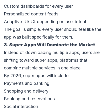
Custom dashboards for every user  
Personalized content feeds  
Adaptive UI/UX depending on user intent  
The goal is simple: every user should feel like the 
app was built specifically for them. 
3. Super Apps Will Dominate the Market 
Instead of downloading multiple apps, users are 
shifting toward super apps, platforms that 
combine multiple services in one place. 
By 2026, super apps will include: 
Payments and banking  
Shopping and delivery  
Booking and reservations  
Social interaction  