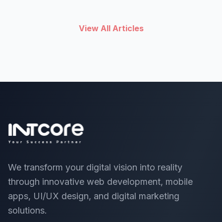
their app is abandoned or forgotten later.
View All Articles
We transform your digital vision into reality
through innovative web development, mobile
apps, UI/UX design, and digital marketing
solutions.