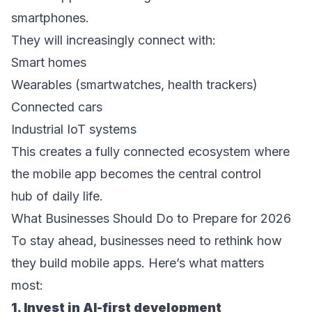
smartphones. 
They will increasingly connect with: 
Smart homes  
Wearables (smartwatches, health trackers)  
Connected cars  
Industrial IoT systems  
This creates a fully connected ecosystem where 
the mobile app becomes the central control 
hub of daily life. 
What Businesses Should Do to Prepare for 2026 
To stay ahead, businesses need to rethink how 
they build mobile apps. Here’s what matters 
most: 
1. Invest in AI-first development 