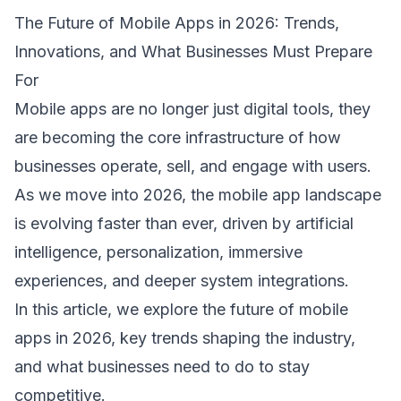
The Future of Mobile Apps in 2026: Trends, 
Innovations, and What Businesses Must Prepare 
For 
Mobile apps
 are no longer just digital tools, they 
are becoming the core infrastructure of how 
businesses operate, sell, and engage with users. 
As we move into 2026, the mobile app landscape 
is evolving faster than ever, driven by artificial 
intelligence, personalization, immersive 
experiences, and deeper system integrations. 
In this article, we explore the future of mobile 
apps in 2026, key trends shaping the industry, 
and what businesses need to do to stay 
competitive. 