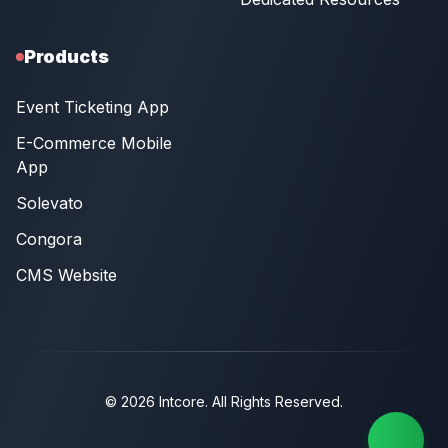
Products
Event Ticketing App
E-Commerce Mobile
App
Solevato
Congora
CMS Website
© 2026 Intcore. All Rights Reserved.