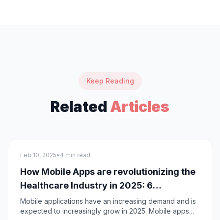
Keep Reading
Related
Articles
Mobile App Development
Feb 10, 2025
•
4 min read
How Mobile Apps are revolutionizing the
Healthcare Industry in 2025: 6
approaches
Mobile applications have an increasing demand and is
expected to increasingly grow in 2025. Mobile apps