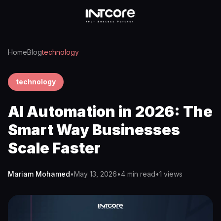
Home
Blog
technology
technology
AI Automation in 2026: The
Smart Way Businesses
Scale Faster
Mariam Mohamed
•
May 13, 2026
•
4 min read
•
1
views