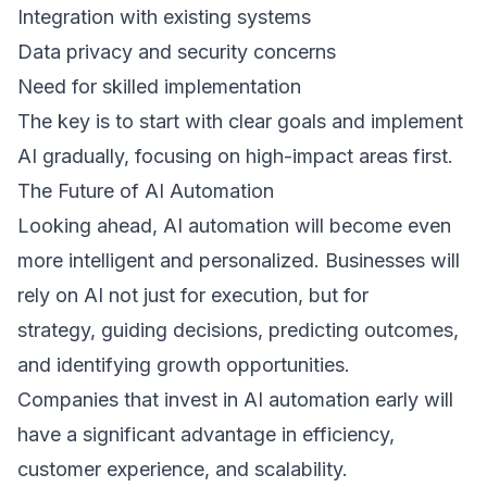
Integration with existing systems  
Data privacy and security concerns  
Need for skilled implementation  
The key is to start with clear goals and implement 
AI gradually, focusing on high-impact areas first. 
The Future of AI Automation 
Looking ahead, AI automation will become even 
more intelligent and personalized. Businesses will 
rely on AI not just for execution, but for 
strategy, guiding decisions, predicting outcomes, 
and identifying growth opportunities. 
Companies that invest in AI automation early will 
have a significant advantage in efficiency, 
customer experience, and scalability. 