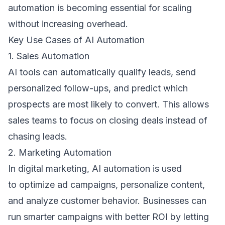
automation is becoming essential for scaling 
without increasing overhead. 
Key Use Cases of AI Automation 
1. Sales Automation 
AI tools can automatically qualify leads, send 
personalized follow-ups, and predict which 
prospects are most likely to convert. This allows 
sales teams to focus on closing deals instead of 
chasing leads. 
2. Marketing Automation 
In digital marketing, AI automation is used 
to optimize ad campaigns, personalize content, 
and analyze customer behavior. Businesses can 
run smarter campaigns with better ROI by letting 