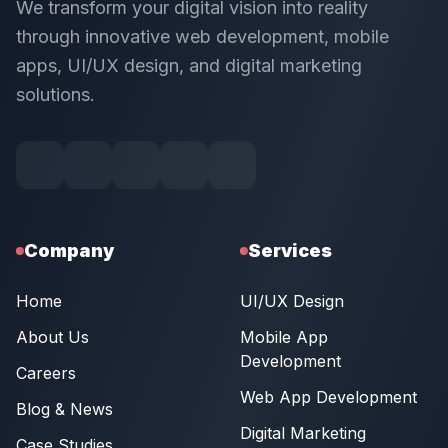
We transform your digital vision into reality
through innovative web development, mobile
apps, UI/UX design, and digital marketing
solutions.
Company
Services
Home
UI/UX Design
About Us
Mobile App
Development
Careers
Web App Development
Blog & News
Digital Marketing
Case Studies