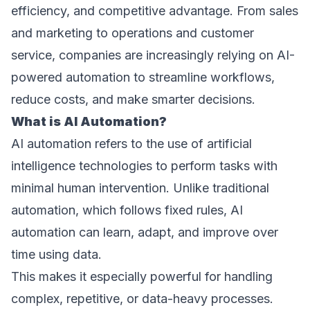
efficiency, and competitive advantage. From sales 
and marketing to operations and customer 
service, companies are increasingly relying on AI-
powered automation to streamline workflows, 
reduce costs, and make smarter decisions. 
What is AI Automation? 
AI automation refers to the use of artificial 
intelligence technologies to perform tasks with 
minimal human intervention. Unlike traditional 
automation, which follows fixed rules, AI 
automation can learn, adapt, and improve over 
time using data.  
This makes it especially powerful for handling 
complex, repetitive, or data-heavy processes. 