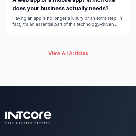
does your business actually needs?
Having an app is no longer a luxury or an extra step. In
fact, it's an essential part of this technology-driven
world. Before taking any action, an important question
should be asked. Should you build a mobile or web
app?
View All Articles