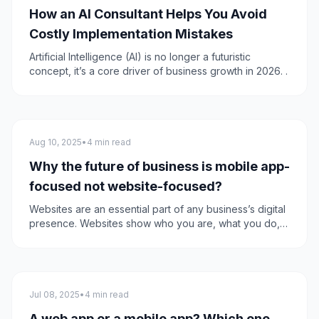
How an AI Consultant Helps You Avoid
Costly Implementation Mistakes
Artificial Intelligence (AI) is no longer a futuristic
concept, it’s a core driver of business growth in 2026. .
Mobile apps
Aug 10, 2025
•
4 min read
Why the future of business is mobile app-
focused not website-focused?
Websites are an essential part of any business’s digital
presence. Websites show who you are, what you do,
what differentiates you, what value you provide, and it
does the upselling for you. Recently the shift started
moving towards mobile applications more than
websites.
Mobile apps
Jul 08, 2025
•
4 min read
A web app or a mobile app? Which one