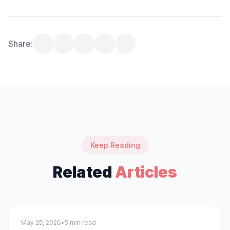
Share:
Keep Reading
Related
Articles
technology
May 25, 2026
•
5 min read