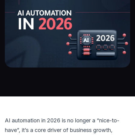
AI automation
 in 2026 is no longer a “nice-to-
have”, it’s a core driver of business growth, 