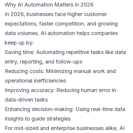
Why AI Automation Matters in 2026 
In 2026, businesses face higher customer 
expectations, faster competition, and growing 
data volumes. AI automation helps companies 
keep up by: 
Saving time: Automating repetitive tasks like data 
entry, reporting, and follow-ups  
Reducing costs: Minimizing manual work and 
operational inefficiencies  
Improving accuracy: Reducing human error in 
data-driven tasks  
Enhancing decision-making: Using real-time data 
insights to guide strategies  
For mid-sized and enterprise businesses alike, AI 