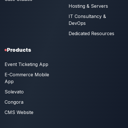
Hosting & Servers
IT Consultancy &
DevOps
Dedicated Resources
Products
Event Ticketing App
E-Commerce Mobile
App
Solevato
Congora
CMS Website