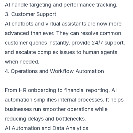
AI handle targeting and performance tracking. 
3. Customer Support 
AI chatbots and virtual assistants are now more 
advanced than ever. They can resolve common 
customer queries instantly, provide 24/7 support, 
and escalate complex issues to human agents 
when needed. 
4. Operations and Workflow Automation 
From HR onboarding to financial reporting, AI 
automation simplifies internal processes. It helps 
businesses run smoother operations while 
reducing delays and bottlenecks. 
AI Automation and Data Analytics 