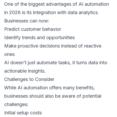
One of the biggest advantages of AI automation 
in 2026 is its integration with data analytics. 
Businesses can now: 
Predict customer behavior  
Identify trends and opportunities  
Make proactive decisions instead of reactive 
ones  
AI doesn’t just automate tasks, it turns data into 
actionable insights. 
Challenges to Consider 
While AI automation offers many benefits, 
businesses should also be aware of potential 
challenges: 
Initial setup costs  