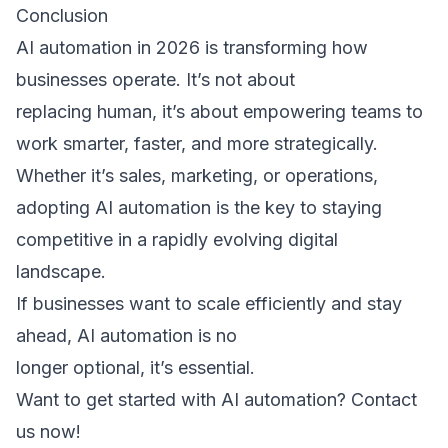
Conclusion 
AI automation in 2026 is transforming how 
businesses operate. It’s not about 
replacing human, it’s about empowering teams to 
work smarter, faster, and more strategically. 
Whether it’s sales, marketing, or operations, 
adopting AI automation is the key to staying 
competitive in a rapidly evolving digital 
landscape. 
If businesses want to scale efficiently and stay 
ahead, AI automation is no 
longer optional, it’s essential. 
Want to get started with AI automation? 
Contact 
us now!