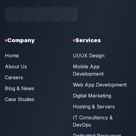
Company
Services
Home
UI/UX Design
About Us
Mobile App
Development
Careers
Web App Development
Blog & News
Digital Marketing
Case Studies
Hosting & Servers
IT Consultancy &
DevOps
Dedicated Resources