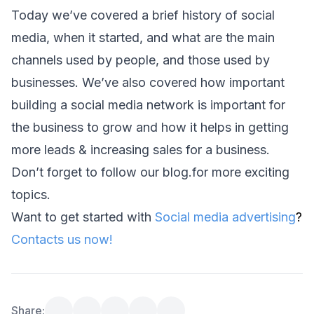
Today we’ve covered a brief history of social 
media, when it started, and what are the main 
channels used by people, and those used by 
businesses. We’ve also covered how important 
building a social media network is important for 
the business to grow and how it helps in getting 
more leads & increasing sales for a business.
Don’t forget to follow our 
blog
.for more exciting 
topics.
Want to get started with ⁠
Social media advertising
?
Contacts us now!
Share: