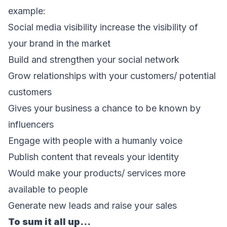
example:
Social media visibility increase the visibility of 
your brand in the market
Build and strengthen your social network
Grow relationships with your customers/ potential 
customers
Gives your business a chance to be known by 
influencers
Engage with people with a humanly voice
Publish content that reveals your identity
Would make your products/ services more 
available to people
Generate new leads and raise your sales
To sum it all up…