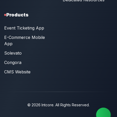
Products
Event Ticketing App
E-Commerce Mobile
App
Solevato
Congora
CMS Website
© 2026 Intcore. All Rights Reserved.