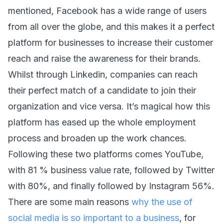
mentioned, Facebook has a wide range of users 
from all over the globe, and this makes it a perfect 
platform for businesses to increase their customer 
reach and raise the awareness for their brands.
Whilst through Linkedin, companies can reach 
their perfect match of a candidate to join their 
organization and vice versa. It’s magical how this 
platform has eased up the whole employment 
process and broaden up the work chances. 
Following these two platforms comes YouTube, 
with 81 % business value rate, followed by Twitter 
with 80%, and finally followed by Instagram 56%. 
There are some main reasons 
why the use of 
social media is so important to a business
, for 