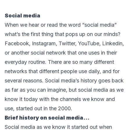
Social media
When we hear or read the word “social media” 
what’s the first thing that pops up on our minds? 
Facebook, Instagram, Twitter, YouTube, Linkedin, 
or another social network that one uses in their 
everyday routine. There are so many different 
networks that different people use daily, and for 
several reasons. Social media’s history goes back 
as far as you can imagine, but social media as we 
know it today with the channels we know and 
use, started out in the 2000.
Brief history on social media...
Social media as we know it started out when 