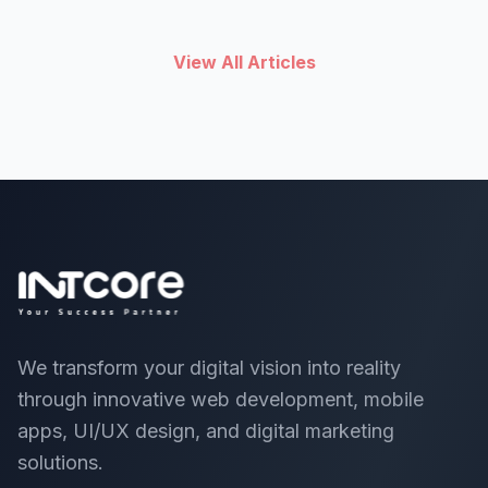
View All Articles
We transform your digital vision into reality
through innovative web development, mobile
apps, UI/UX design, and digital marketing
solutions.