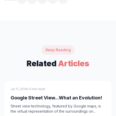
Keep Reading
Related
Articles
technology
Jul 11, 2019
•
3 min read
Google Street View...What an Evolution!
Street view technology, featured by Google maps, is
the virtual representation of the surroundings on