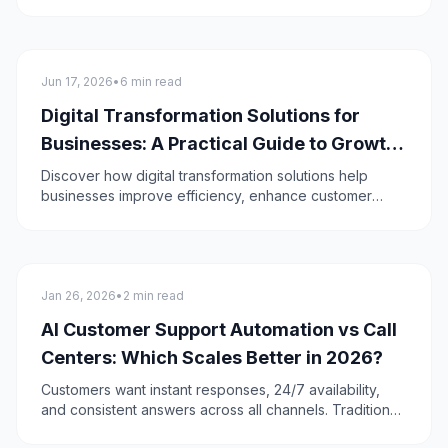
Google maps. It provides you with panoramic views
and images of the surroundings!
technology
Jun 17, 2026
•
6 min read
Digital Transformation Solutions for
Businesses: A Practical Guide to Growth
in 2026
Discover how digital transformation solutions help
businesses improve efficiency, enhance customer
experiences, and drive sustainable growth in 2026.
technology
Jan 26, 2026
•
2 min read
AI Customer Support Automation vs Call
Centers: Which Scales Better in 2026?
Customers want instant responses, 24/7 availability,
and consistent answers across all channels. Traditional
call centers struggle to meet these demands