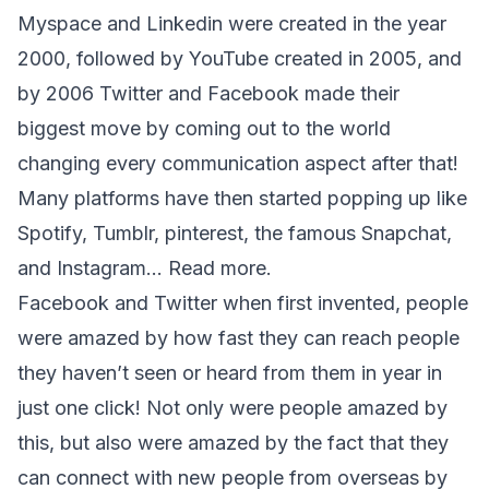
Myspace and Linkedin were created in the year 
2000, followed by YouTube created in 2005, and 
by 2006 Twitter and Facebook made their 
biggest move by coming out to the world 
changing every communication aspect after that! 
Many platforms have then started popping up like 
Spotify, Tumblr, pinterest, the famous Snapchat, 
and Instagram… 
Read more
.
Facebook and Twitter when first invented, people 
were amazed by how fast they can reach people 
they haven’t seen or heard from them in year in 
just one click! Not only were people amazed by 
this, but also were amazed by the fact that they 
can connect with new people from overseas by 