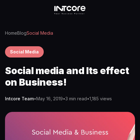
Home
Blog
Social Media
Social Media
Social media and Its effect
on Business!
Intcore Team
•
May 16, 2019
•
3 min read
•
1,185
views