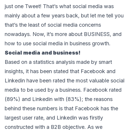
just one Tweet! That’s what social media was 
mainly about a few years back, but let me tell you 
that’s the least of social media concerns 
nowadays. Now, it’s more about BUSINESS, and 
how to use social media in business growth.
Social media and business!
Based on a statistics analysis made by 
smart 
insights
, it has been stated that Facebook and 
Linkedin have been rated the most valuable social 
media to be used by a business. Facebook rated 
(89%) and Linkedin with (83%); the reasons 
behind these numbers is that Facebook has the 
largest user rate, and Linkedin was firstly 
constructed with a B2B objective. As we 